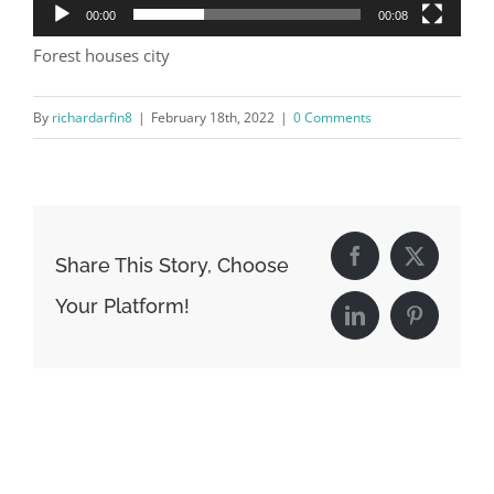
00:00
00:08
Forest houses city
By
richardarfin8
|
February 18th, 2022
|
0 Comments
Share This Story, Choose
Facebook
X
Your Platform!
LinkedIn
Pinterest