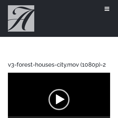
Skip
to
content
v3-forest-houses-city.mov (1080p)-2
Video
Player