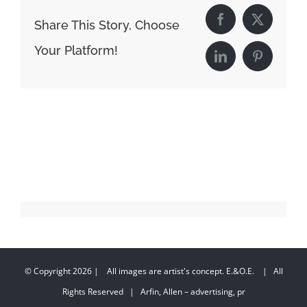
Share This Story, Choose
Facebook
X
Your Platform!
LinkedIn
Pinterest
© Copyright
2026 | All images are artist's concept. E.&O.E. | All
Rights Reserved | Arfin, Allen – advertising, pr