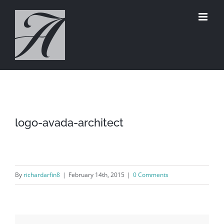
Skip
to
content
logo-avada-architect
By
richardarfin8
|
February 14th, 2015
|
0 Comments