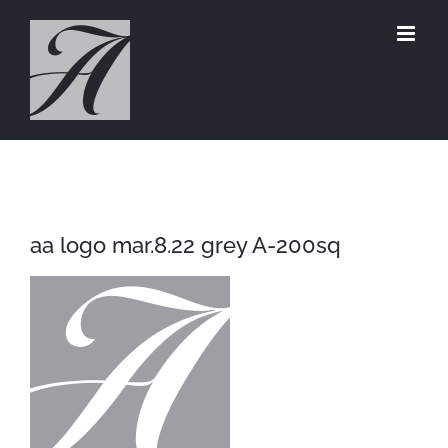
Skip
to
content
aa logo mar.8.22 grey A-200sq