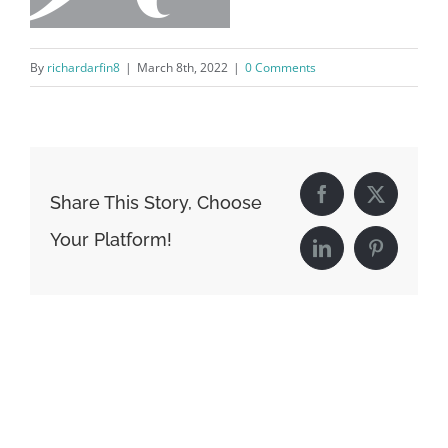
By
richardarfin8
|
March 8th, 2022
|
0 Comments
Share This Story, Choose
Facebook
X
Your Platform!
LinkedIn
Pinterest