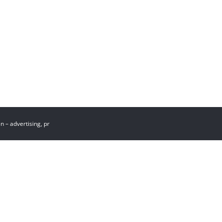
st
 – advertising, pr