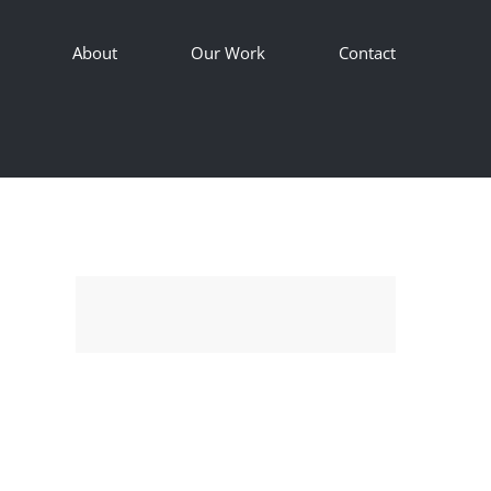
About
Our Work
Contact