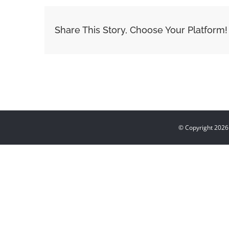
Share This Story, Choose Your Platform!
© Copyright
2026 