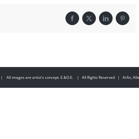
Facebook
X
LinkedIn
Pintere
| All images are artist's concept. E.&O.E. | All Rights Reserved | Arfin, Allen