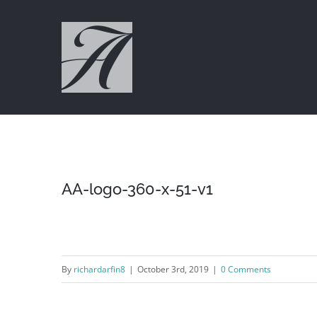
Skip
to
content
AA-logo-360-x-51-v1
By
richardarfin8
|
October 3rd, 2019
|
0 Comments