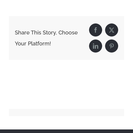
Share This Story, Choose
Facebook
X
Your Platform!
LinkedIn
Pinterest