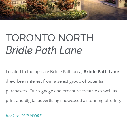
TORONTO NORTH
Bridle Path Lane
Located in the upscale Bridle Path area,
Bridle Path Lane
drew keen interest from a select group of potential
purchasers. Our signage and brochure creative as well as
print and digital advertising showcased a stunning offering.
back to OUR WORK….