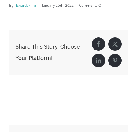
on
By
richardarfin8
|
January 25th, 2022
|
Comments Off
timeline-
thumb-
5.jpg
Share This Story, Choose
Facebook
X
Your Platform!
LinkedIn
Pinterest