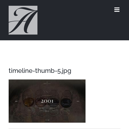
Skip
to
content
timeline-thumb-5.jpg