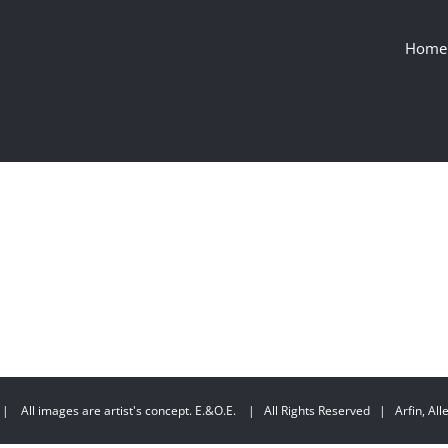
Home
| All images are artist's concept. E.&O.E. | All Rights Reserved | Arfin, Allen