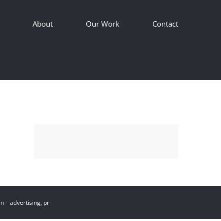
About
Our Work
Contact
 – advertising, pr