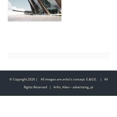
© Copyright
2026 | All images are artist's concept. E.&O.E. | All
Rights Reserved | Arfin, Allen – advertising, pr