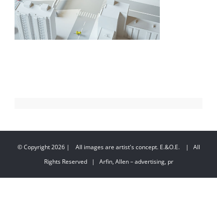
© Copyright
2026 | All images are artist's concept. E.&O.E. | All
Rights Reserved | Arfin, Allen – advertising, pr